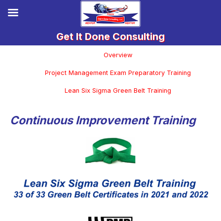
Overview
Project Management Exam Preparatory Training
Lean Six Sigma Green Belt Training
Continuous Improvement Training