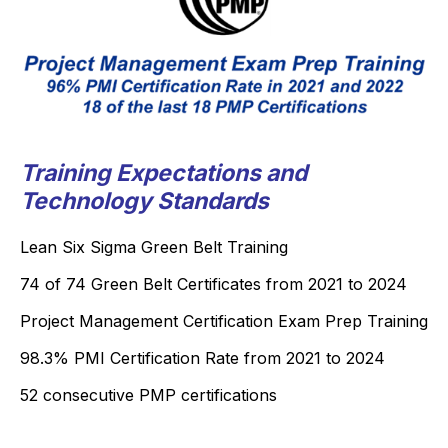
Training Expectations and
Technology Standards
Lean Six Sigma Green Belt Training
74 of 74 Green Belt Certificates from 2021 to 2024
Project Management Certification Exam Prep Training
98.3% PMI Certification Rate from 2021 to 2024
52 consecutive PMP certifications