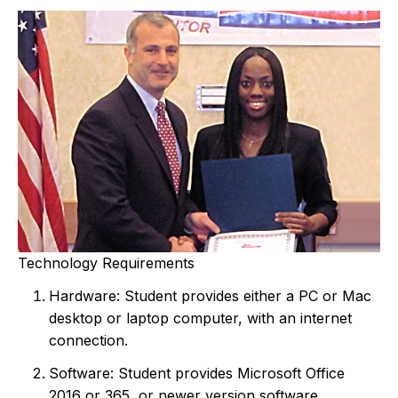
Technology Requirements
Hardware: Student provides either a PC or Mac
desktop or laptop computer, with an internet
connection.
Software: Student provides Microsoft Office
2016 or 365, or newer version software.