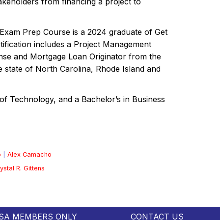
keholders from financing a project to
on Exam Prep Course is a 2024 graduate of Get
tification includes a Project Management
ense and Mortgage Loan Originator from the
he state of North Carolina, Rhode Island and
of Technology, and a Bachelor’s in Business
o
|
Alex Camacho
ystal R. Gittens
SA MEMBERS ONLY
CONTACT US