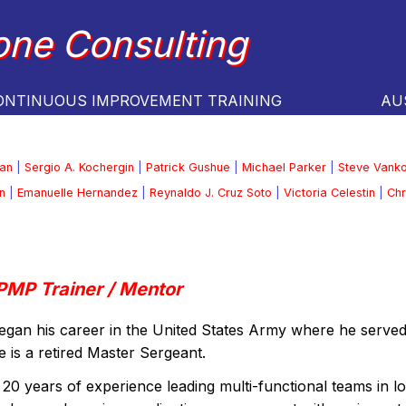
one Consulting
ONTINUOUS IMPROVEMENT TRAINING
AU
an
|
Sergio A. Kochergin
|
Patrick Gushue
|
Michael Parker
|
Steve Vank
n
|
Emanuelle Hernandez
|
Reynaldo J. Cruz Soto
|
Victoria Celestin
|
Chr
PMP Trainer / Mentor
egan his career in the United States Army where he serv
 is a retired Master Sergeant.
20 years of experience leading multi-functional teams in lo