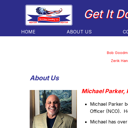
Get It D
HOME
ABOUT US
C
Bob Goodm
Zerik Han
About Us
Michael Parker, 
Michael Parker b
Officer (NCO). He
Michael has over 