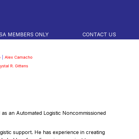
SA MEMBERS ONLY
CONTACT US
o
|
Alex Camacho
ystal R. Gittens
ed as an Automated Logistic Noncommissioned
gistic support. He has experience in creating