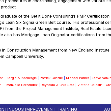
d procedures in coordinating, engagement with various sta
 product.
 graduate of the Get it Done Consulting’s PMP Certificati
g’s Lean Six Sigma Green Belt course. His professional cer
P) from the Project Management Institute, Real Estate Lic
 He also has Mortgage Loan Originator certifications from t
s in Construction Management from New England Institute 
om Campbell University.
an
|
Sergio A. Kochergin
|
Patrick Gushue
|
Michael Parker
|
Steve Vank
n
|
Emanuelle Hernandez
|
Reynaldo J. Cruz Soto
|
Victoria Celestin
|
Chr
ONTINUOUS IMPROVEMENT TRAINING
AU