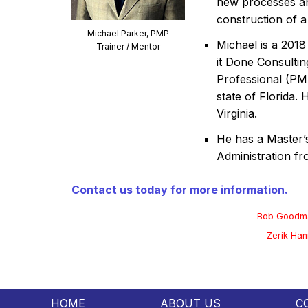
new processes an
construction of a
Michael Parker, PMP
Michael is a 2018
Trainer / Mentor
it Done Consultin
Professional (PM
state of Florida.
Virginia.
He has a Master’
Administration fr
Contact us today for more information.
Bob Goodm
Zerik Han
HOME
ABOUT US
C