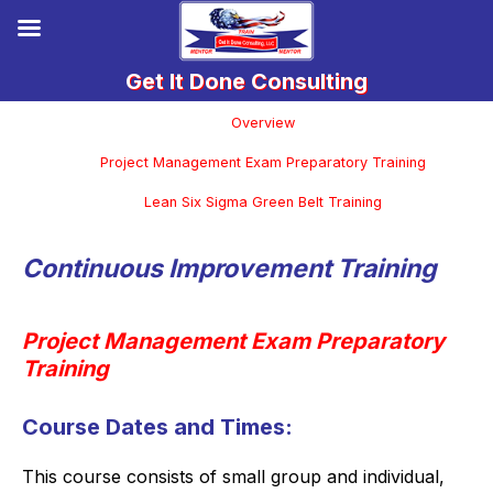
Overview
Project Management Exam Preparatory Training
Lean Six Sigma Green Belt Training
Continuous Improvement Training
Project Management Exam Preparatory
Training
Course Dates and Times:
This course consists of small group and individual,