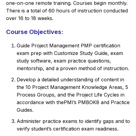
one-on-one remote training. Courses begin monthly.
There is a total of 60 hours of instruction conducted
over 16 to 18 weeks.
Course Objectives:
Guide Project Management PMP certification
exam prep with Customize Study Guide, exam
study software, exam practice questions,
mentorship, and a proven method of instruction.
Develop a detailed understanding of content in
the 10 Project Management Knowledge Areas, 5
Process Groups, and the Project Life Cycles in
accordance with thePMI’s PMBOK8 and Practice
Guides.
Administer practice exams to identify gaps and to
verify student’s certification exam readiness.