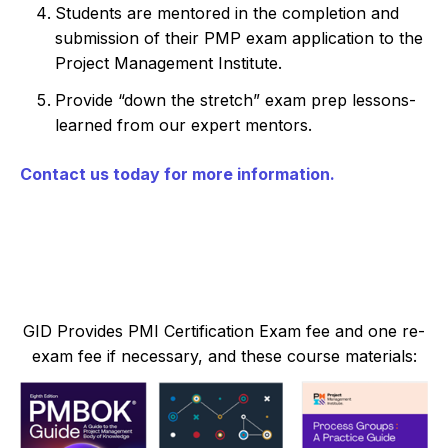
Students are mentored in the completion and
submission of their PMP exam application to the
Project Management Institute.
Provide “down the stretch” exam prep lessons-
learned from our expert mentors.
Contact us today for more information.
GID Provides PMI Certification Exam fee and one re-
exam fee if necessary, and these course materials: