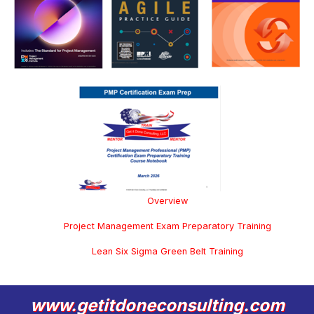
Overview
Project Management Exam Preparatory Training
Lean Six Sigma Green Belt Training
www.getitdoneconsulting.com